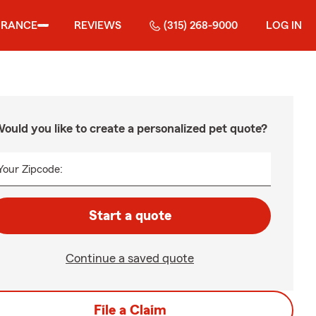
URANCE
REVIEWS
(315) 268-9000
LOG IN
ould you like to create a personalized pet quote?
Your Zipcode:
Start a quote
Continue a saved quote
File a Claim