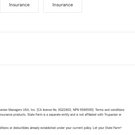
Insurance
Insurance
upanion Managers USA, Inc. (CA license No. 0G22803, NPN 9588590). Terms and conditions
insurance products. State Farm is a separate entity and is not affiliated with Trupanion or
nditions or deductibles already established under your current policy. Let your State Farm®