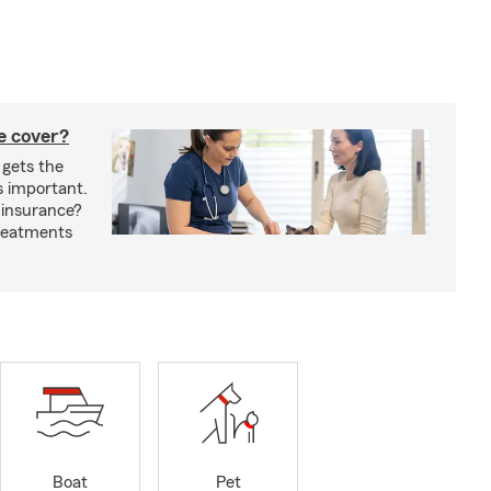
e cover?
 gets the
s important.
 insurance?
treatments
Boat
Pet