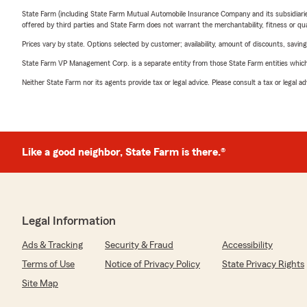
State Farm (including State Farm Mutual Automobile Insurance Company and its subsidiaries and
offered by third parties and State Farm does not warrant the merchantability, fitness or qual
Prices vary by state. Options selected by customer; availability, amount of discounts, savings
State Farm VP Management Corp. is a separate entity from those State Farm entities which p
Neither State Farm nor its agents provide tax or legal advice. Please consult a tax or legal 
Like a good neighbor, State Farm is there.®
Legal Information
Ads & Tracking
Security & Fraud
Accessibility
Terms of Use
Notice of Privacy Policy
State Privacy Rights
Site Map