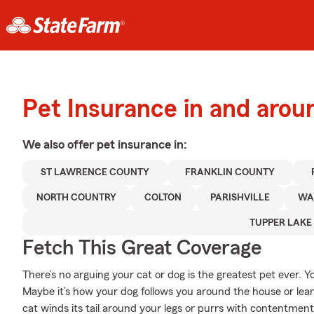
Pet Insurance in and aro
We also offer
pet
insurance in:
ST LAWRENCE COUNTY
FRANKLIN COUNTY
NORTH COUNTRY
COLTON
PARISHVILLE
WA
TUPPER LAKE
Fetch This Great Coverage
There’s no arguing your cat or dog is the greatest pet ever. 
Maybe it’s how your dog follows you around the house or lean
cat winds its tail around your legs or purrs with contentment