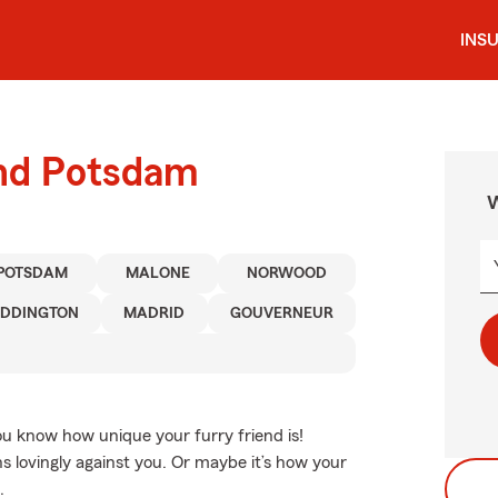
INS
und Potsdam
W
POTSDAM
MALONE
NORWOOD
DDINGTON
MADRID
GOUVERNEUR
You know how unique your furry friend is!
s lovingly against you. Or maybe it’s how your
.