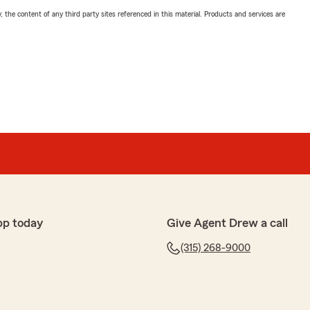
, the content of any third party sites referenced in this material. Products and services are
pp today
Give Agent Drew a call
(315) 268-9000