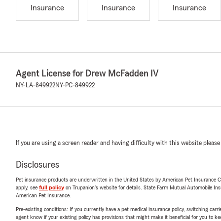
Insurance
Insurance
Insurance
Agent License for Drew McFadden IV
NY-LA-849922
NY-PC-849922
If you are using a screen reader and having difficulty with this website please
Disclosures
Pet insurance products are underwritten in the United States by American Pet Insuranc
apply, see
full policy
on Trupanion's website for details. State Farm Mutual Automobile Insura
American Pet Insurance.
Pre-existing conditions: If you currently have a pet medical insurance policy, switching car
agent know if your existing policy has provisions that might make it beneficial for you to ke