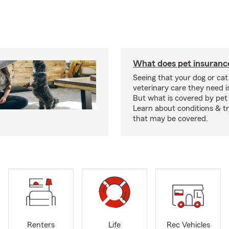
What does pet insuranc
Seeing that your dog or cat
veterinary care they need i
But what is covered by pet
Learn about conditions & 
that may be covered.
Renters
Life
Rec Vehicles