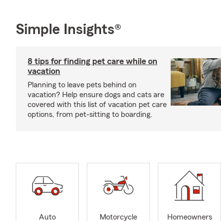
Simple Insights®
8 tips for finding pet care while on
vacation
Planning to leave pets behind on
vacation? Help ensure dogs and cats are
covered with this list of vacation pet care
options, from pet-sitting to boarding.
Auto
Motorcycle
Homeowners