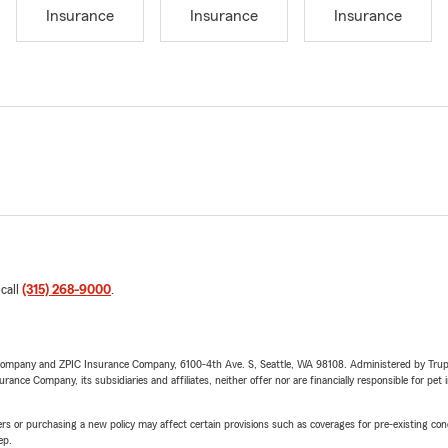
Insurance
Insurance
Insurance
 call
(315) 268-9000
.
e Company and ZPIC Insurance Company, 6100-4th Ave. S, Seattle, WA 98108. Administered by Tr
nce Company, its subsidiaries and affiliates, neither offer nor are financially responsible for pet 
riers or purchasing a new policy may affect certain provisions such as coverages for pre-existing co
ep.