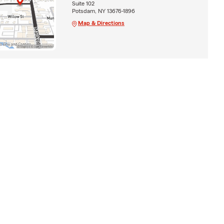
Suite 102
Potsdam, NY 13676-1896
Map & Directions