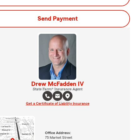
Send Payment
Drew McFadden IV
State Farm® Insurance Agent
Get a Certificate of Liability Insurance
Office Address:
75 Market Street