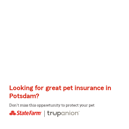
Looking for great pet insurance in
Potsdam?
Don't miss this oppawtunity to protect your pet