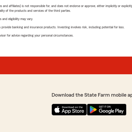
 affiliates) is not responsible for, and does not endorse or approve, either implicitly or explicitly
ity of the products and services of the third parties.
 and eligibility may vary.
rovide banking and insurance products. Investing involves risk, including potential for loss.
advisor for advice regarding your personal circumstances.
Download the State Farm mobile a