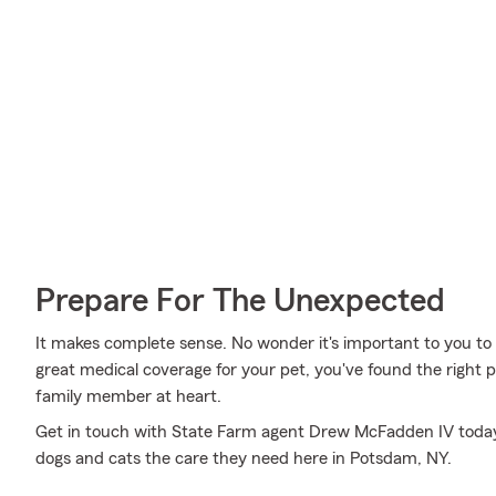
Prepare For The Unexpected
It makes complete sense. No wonder it's important to you to i
great medical coverage for your pet, you've found the right 
family member at heart.
Get in touch with State Farm agent Drew McFadden IV today 
dogs and cats the care they need here in Potsdam, NY.