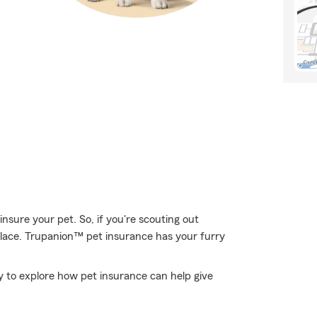
nsure your pet. So, if you're scouting out
place. Trupanion™ pet insurance has your furry
to explore how pet insurance can help give